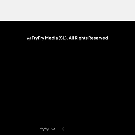
@ FryFry Media (SL).
All Rights Reserved
fryfry live