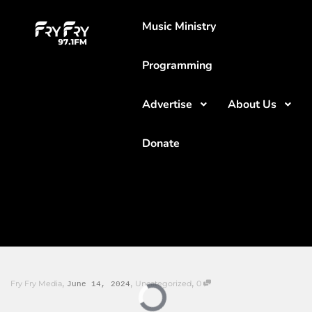
Music Ministry
Programming
Advertise
About Us
Donate
,
,
,
Fry Fry Media
Uncategorized
0
June 14, 2024